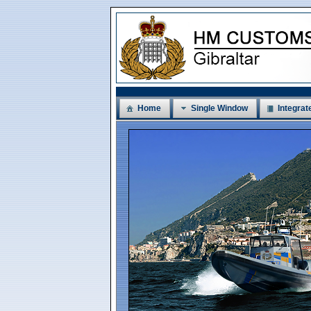
Home
Single Window
Integrat