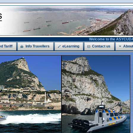
Welcome to the ASYCUDAWorld
ed Tariff
Info Travellers
eLearning
Contact us
About