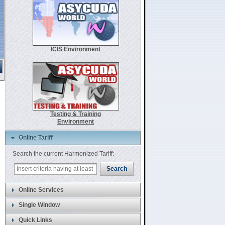
ICIS Environment
.
Testing & Training
Environment
Online Tariff
Search the current Harmonized Tariff:
Search
Online Services
Single Window
Quick Links