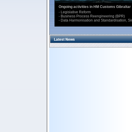
Interface for Traders (Single Electronic Acc
The Integrated Customs Information System (
UNCTAD, allows the traders to lodge electronica
Data are automatically made available to any 
Latest News