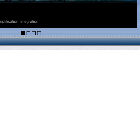
ess Point)
ICIS) of HM Customs Gibraltar, based on the ASYCUDA system developed by
lly all their declarations to Customs via one single interface.
customs office and/or control agency, as required.