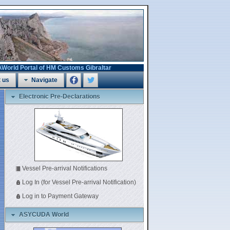
 Portal of HM Customs Gibraltar
 us
Navigate
Electronic Pre-Declarations
Vessel Pre-arrival Notifications
Log In (for Vessel Pre-arrival Notification)
Log in to Payment Gateway
ASYCUDA World