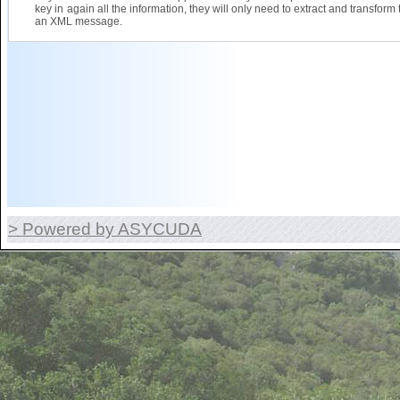
key in again all the information, they will only need to extract and transform 
an XML message.
> Powered by ASYCUDA