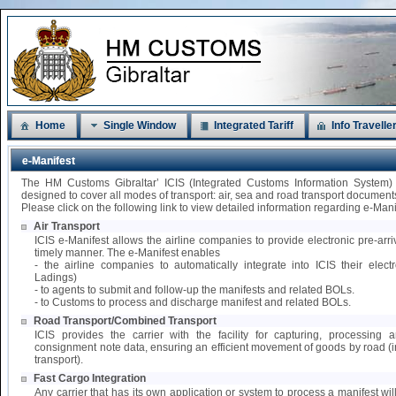
Home
Single Window
Integrated Tariff
Info Travelle
e-Manifest
The HM Customs Gibraltar’ ICIS (Integrated Customs Information System)
designed to cover all modes of transport: air, sea and road transport document
Please click on the following link to view detailed information regarding e-Mani
Air Transport
ICIS e-Manifest allows the airline companies to provide electronic pre-arri
timely manner. The e-Manifest enables
- the airline companies to automatically integrate into ICIS their elect
Ladings)
- to agents to submit and follow-up the manifests and related BOLs.
- to Customs to process and discharge manifest and related BOLs.
Road Transport/Combined Transport
ICIS provides the carrier with the facility for capturing, processing
consignment note data, ensuring an efficient movement of goods by road 
transport).
Fast Cargo Integration
Any carrier that has its own application or system to process a manifest wil