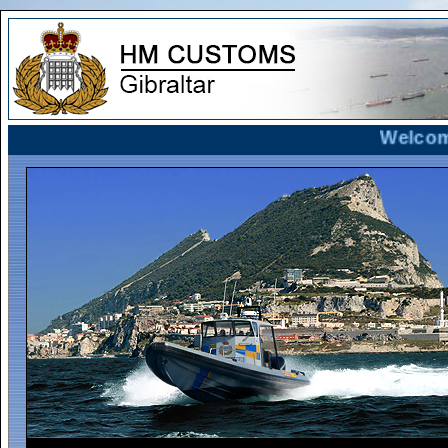
Welcome t