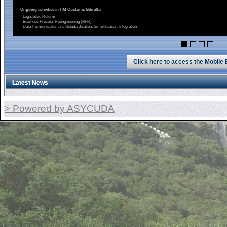
Ongoing activities in HM Customs Gibraltar
- Legislative Reform
- Business Process Reengineering (BPR)
- Data Harmonisation and Standardisation, Simplification, Integration
Click here to access the Mobile
Latest News
> Powered by ASYCUDA