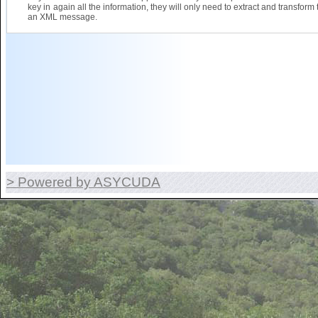
key in again all the information, they will only need to extract and transform 
an XML message.
> Powered by ASYCUDA