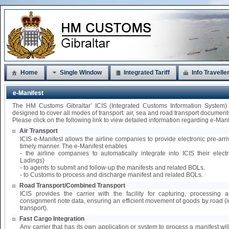
Home
Single Window
Integrated Tariff
Info Travelle
e-Manifest
The HM Customs Gibraltar’ ICIS (Integrated Customs Information System)
designed to cover all modes of transport: air, sea and road transport document
Please click on the following link to view detailed information regarding e-Mani
Air Transport
ICIS e-Manifest allows the airline companies to provide electronic pre-arri
timely manner. The e-Manifest enables
- the airline companies to automatically integrate into ICIS their elect
Ladings)
- to agents to submit and follow-up the manifests and related BOLs.
- to Customs to process and discharge manifest and related BOLs.
Road Transport/Combined Transport
ICIS provides the carrier with the facility for capturing, processing
consignment note data, ensuring an efficient movement of goods by road 
transport).
Fast Cargo Integration
Any carrier that has its own application or system to process a manifest wil