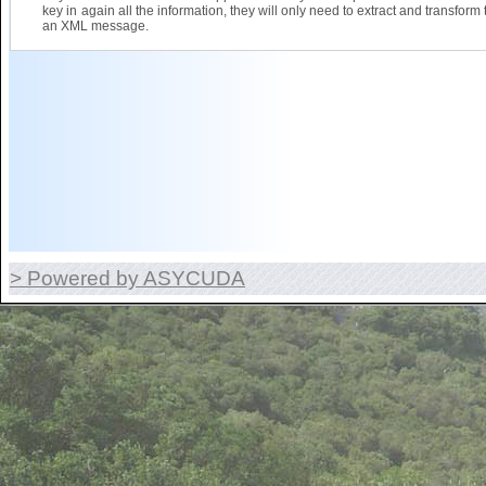
key in again all the information, they will only need to extract and transform 
an XML message.
> Powered by ASYCUDA