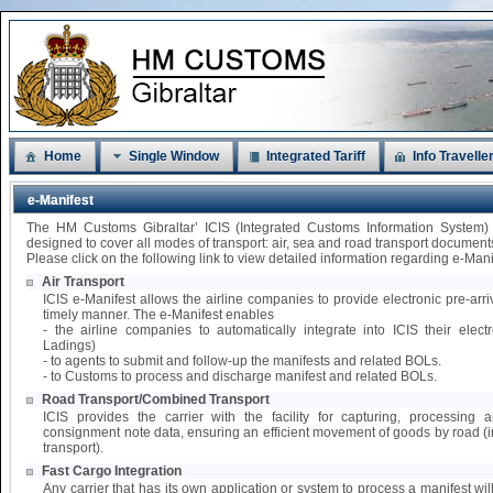
Home
Single Window
Integrated Tariff
Info Travelle
e-Manifest
The HM Customs Gibraltar’ ICIS (Integrated Customs Information System)
designed to cover all modes of transport: air, sea and road transport document
Please click on the following link to view detailed information regarding e-Mani
Air Transport
ICIS e-Manifest allows the airline companies to provide electronic pre-arri
timely manner. The e-Manifest enables
- the airline companies to automatically integrate into ICIS their elect
Ladings)
- to agents to submit and follow-up the manifests and related BOLs.
- to Customs to process and discharge manifest and related BOLs.
Road Transport/Combined Transport
ICIS provides the carrier with the facility for capturing, processing
consignment note data, ensuring an efficient movement of goods by road 
transport).
Fast Cargo Integration
Any carrier that has its own application or system to process a manifest wil