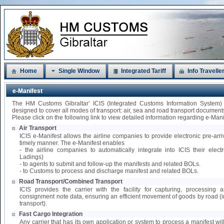
Home
Single Window
Integrated Tariff
Info Travelle
e-Manifest
The HM Customs Gibraltar’ ICIS (Integrated Customs Information System)
designed to cover all modes of transport: air, sea and road transport document
Please click on the following link to view detailed information regarding e-Mani
Air Transport
ICIS e-Manifest allows the airline companies to provide electronic pre-arri
timely manner. The e-Manifest enables
- the airline companies to automatically integrate into ICIS their elect
Ladings)
- to agents to submit and follow-up the manifests and related BOLs.
- to Customs to process and discharge manifest and related BOLs.
Road Transport/Combined Transport
ICIS provides the carrier with the facility for capturing, processing
consignment note data, ensuring an efficient movement of goods by road 
transport).
Fast Cargo Integration
Any carrier that has its own application or system to process a manifest wil