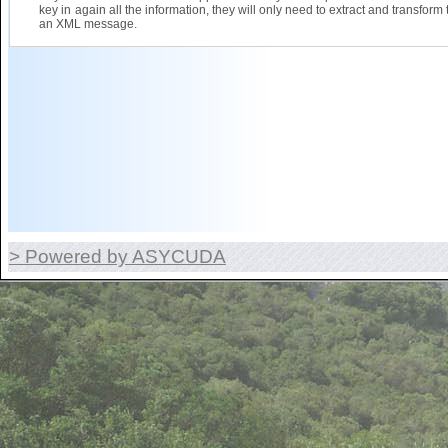
key in again all the information, they will only need to extract and transform 
an XML message.
> Powered by ASYCUDA