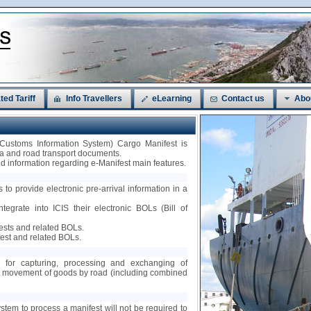
ted Tariff
Info Travellers
eLearning
Contact us
Abo
 Customs Information System) Cargo Manifest is
sea and road transport documents.
led information regarding e-Manifest main features.
 to provide electronic pre-arrival information in a
ntegrate into ICIS their electronic BOLs (Bill of
fests and related BOLs.
est and related BOLs.
ty for capturing, processing and exchanging of
nt movement of goods by road (including combined
ystem to process a manifest will not be required to