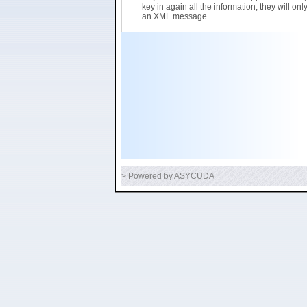
key in again all the information, they will on
an XML message.
> Powered by ASYCUDA