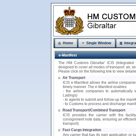
Home
Single Window
Integra
e-Manifest
The HM Customs Gibraltar’ ICIS (Integrated
designed to cover all modes of transport: air, 
Please click on the following link to view detai
Air Transport
ICIS e-Manifest allows the airline companies
timely manner. The e-Manifest enables
- the airline companies to automatically i
Ladings)
- to agents to submit and follow-up the mani
- to Customs to process and discharge manif
Road Transport/Combined Transport
ICIS provides the carrier with the facili
consignment note data, ensuring an efficie
transport).
Fast Cargo Integration
Any carrier that has its own application or s