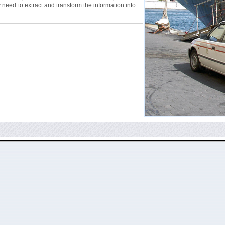
ly need to extract and transform the information into