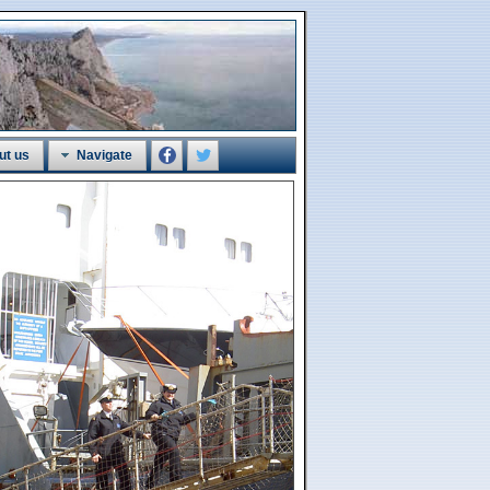
ut us
Navigate