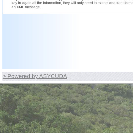
key in again all the information, they will only need to extract and transform 
an XML message.
> Powered by ASYCUDA