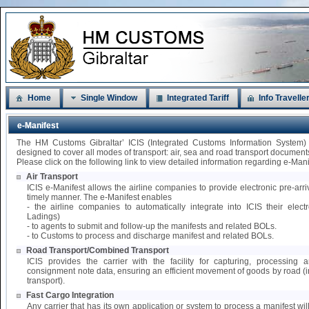
Home
Single Window
Integrated Tariff
Info Travelle
e-Manifest
The HM Customs Gibraltar’ ICIS (Integrated Customs Information System)
designed to cover all modes of transport: air, sea and road transport document
Please click on the following link to view detailed information regarding e-Mani
Air Transport
ICIS e-Manifest allows the airline companies to provide electronic pre-arri
timely manner. The e-Manifest enables
- the airline companies to automatically integrate into ICIS their elect
Ladings)
- to agents to submit and follow-up the manifests and related BOLs.
- to Customs to process and discharge manifest and related BOLs.
Road Transport/Combined Transport
ICIS provides the carrier with the facility for capturing, processing
consignment note data, ensuring an efficient movement of goods by road 
transport).
Fast Cargo Integration
Any carrier that has its own application or system to process a manifest wil