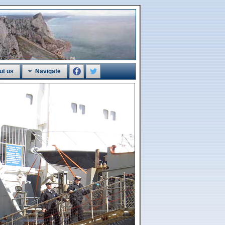
ut us
Navigate