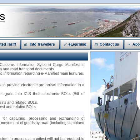
ted Tariff
Info Travellers
eLearning
Contact us
Abo
 Customs Information System) Cargo Manifest is
sea and road transport documents.
led information regarding e-Manifest main features.
 to provide electronic pre-arrival information in a
ntegrate into ICIS their electronic BOLs (Bill of
fests and related BOLs.
est and related BOLs.
ty for capturing, processing and exchanging of
nt movement of goods by road (including combined
ystem to process a manifest will not be required to