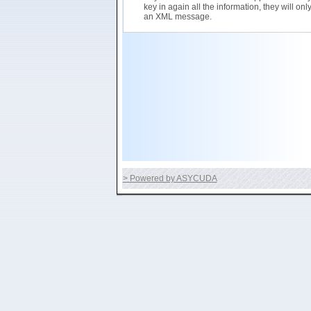
key in again all the information, they will on
an XML message.
> Powered by ASYCUDA