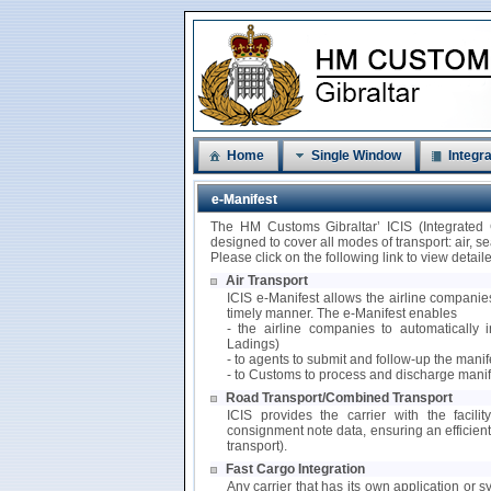
Home
Single Window
Integra
e-Manifest
The HM Customs Gibraltar’ ICIS (Integrated
designed to cover all modes of transport: air, 
Please click on the following link to view detai
Air Transport
ICIS e-Manifest allows the airline companies
timely manner. The e-Manifest enables
- the airline companies to automatically i
Ladings)
- to agents to submit and follow-up the mani
- to Customs to process and discharge manif
Road Transport/Combined Transport
ICIS provides the carrier with the facili
consignment note data, ensuring an efficie
transport).
Fast Cargo Integration
Any carrier that has its own application or s