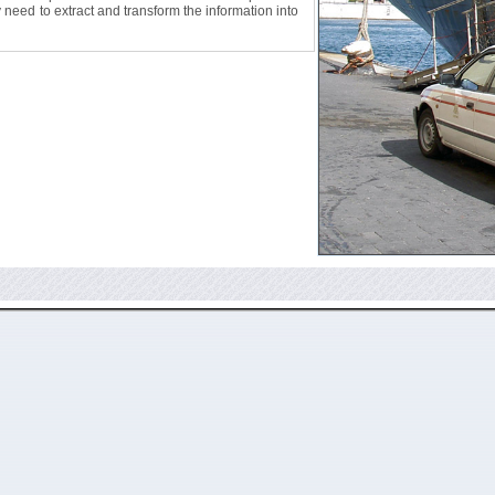
ly need to extract and transform the information into