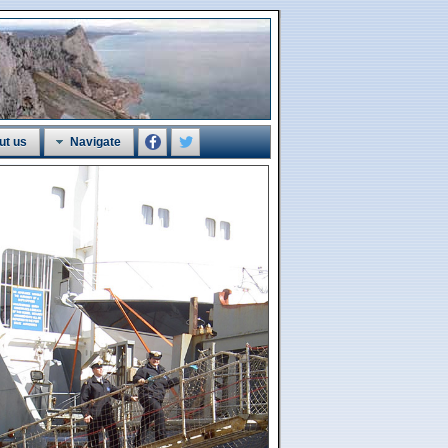
ut us
Navigate