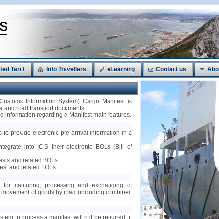
ted Tariff
Info Travellers
eLearning
Contact us
Abo
 Customs Information System) Cargo Manifest is
sea and road transport documents.
led information regarding e-Manifest main features.
 to provide electronic pre-arrival information in a
ntegrate into ICIS their electronic BOLs (Bill of
fests and related BOLs.
est and related BOLs.
ty for capturing, processing and exchanging of
nt movement of goods by road (including combined
ystem to process a manifest will not be required to