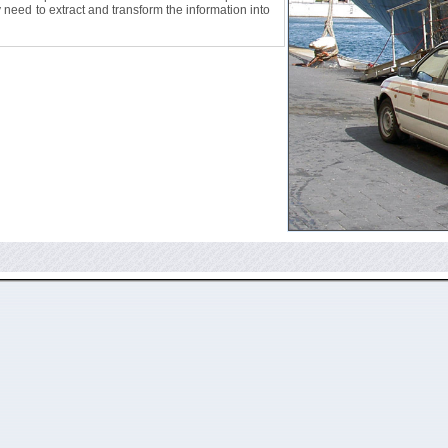
ly need to extract and transform the information into