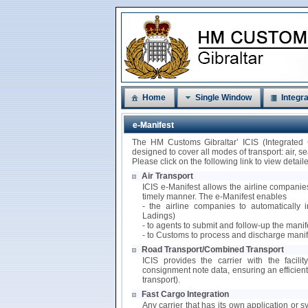
Home
Single Window
Integra
e-Manifest
The HM Customs Gibraltar’ ICIS (Integrated
designed to cover all modes of transport: air, 
Please click on the following link to view detai
Air Transport
ICIS e-Manifest allows the airline companies
timely manner. The e-Manifest enables
- the airline companies to automatically i
Ladings)
- to agents to submit and follow-up the mani
- to Customs to process and discharge manif
Road Transport/Combined Transport
ICIS provides the carrier with the facili
consignment note data, ensuring an efficie
transport).
Fast Cargo Integration
Any carrier that has its own application or s