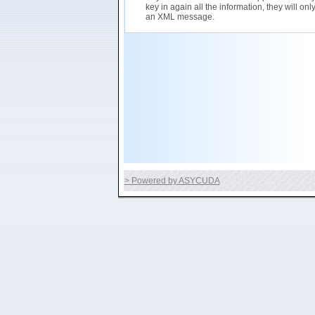
key in again all the information, they will on
an XML message.
> Powered by ASYCUDA