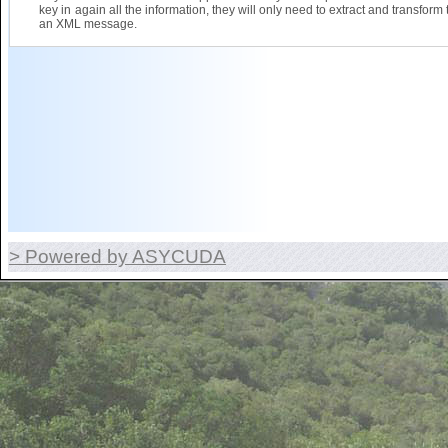
key in again all the information, they will only need to extract and transform 
an XML message.
> Powered by ASYCUDA