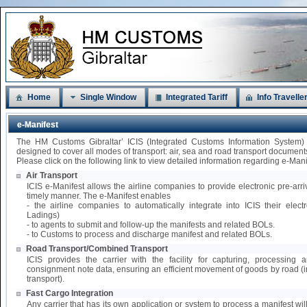
Home
Single Window
Integrated Tariff
Info Travelle
e-Manifest
The HM Customs Gibraltar’ ICIS (Integrated Customs Information System)
designed to cover all modes of transport: air, sea and road transport document
Please click on the following link to view detailed information regarding e-Mani
Air Transport
ICIS e-Manifest allows the airline companies to provide electronic pre-arri
timely manner. The e-Manifest enables
- the airline companies to automatically integrate into ICIS their elect
Ladings)
- to agents to submit and follow-up the manifests and related BOLs.
- to Customs to process and discharge manifest and related BOLs.
Road Transport/Combined Transport
ICIS provides the carrier with the facility for capturing, processing
consignment note data, ensuring an efficient movement of goods by road 
transport).
Fast Cargo Integration
Any carrier that has its own application or system to process a manifest wil