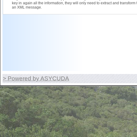
key in again all the information, they will only need to extract and transform 
an XML message.
> Powered by ASYCUDA