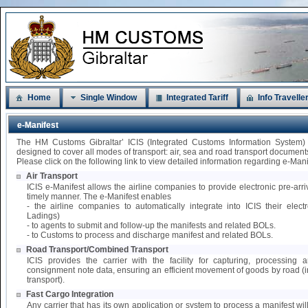
Home
Single Window
Integrated Tariff
Info Travelle
e-Manifest
The HM Customs Gibraltar’ ICIS (Integrated Customs Information System)
designed to cover all modes of transport: air, sea and road transport document
Please click on the following link to view detailed information regarding e-Mani
Air Transport
ICIS e-Manifest allows the airline companies to provide electronic pre-arri
timely manner. The e-Manifest enables
- the airline companies to automatically integrate into ICIS their elect
Ladings)
- to agents to submit and follow-up the manifests and related BOLs.
- to Customs to process and discharge manifest and related BOLs.
Road Transport/Combined Transport
ICIS provides the carrier with the facility for capturing, processing
consignment note data, ensuring an efficient movement of goods by road 
transport).
Fast Cargo Integration
Any carrier that has its own application or system to process a manifest wil