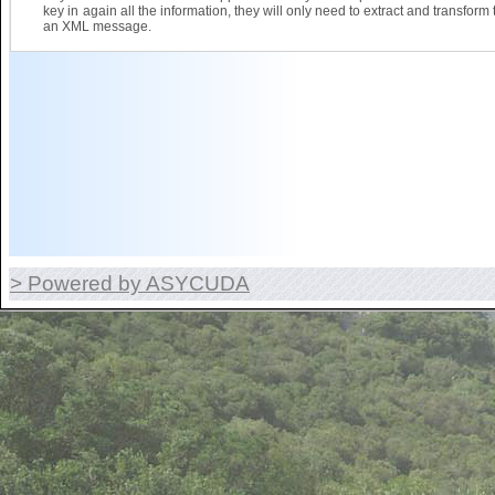
key in again all the information, they will only need to extract and transform 
an XML message.
> Powered by ASYCUDA