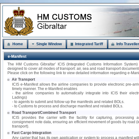
Home
Single Window
Integrated Tariff
Info Travelle
e-Manifest
The HM Customs Gibraltar’ ICIS (Integrated Customs Information System)
designed to cover all modes of transport: air, sea and road transport document
Please click on the following link to view detailed information regarding e-Mani
Air Transport
ICIS e-Manifest allows the airline companies to provide electronic pre-arri
timely manner. The e-Manifest enables
- the airline companies to automatically integrate into ICIS their elect
Ladings)
- to agents to submit and follow-up the manifests and related BOLs.
- to Customs to process and discharge manifest and related BOLs.
Road Transport/Combined Transport
ICIS provides the carrier with the facility for capturing, processing
consignment note data, ensuring an efficient movement of goods by road 
transport).
Fast Cargo Integration
Any carrier that has its own application or system to process a manifest wil