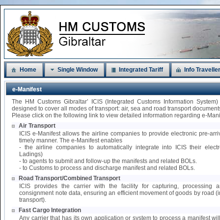
Home
Single Window
Integrated Tariff
Info Travelle
e-Manifest
The HM Customs Gibraltar’ ICIS (Integrated Customs Information System)
designed to cover all modes of transport: air, sea and road transport document
Please click on the following link to view detailed information regarding e-Mani
Air Transport
ICIS e-Manifest allows the airline companies to provide electronic pre-arri
timely manner. The e-Manifest enables
- the airline companies to automatically integrate into ICIS their elect
Ladings)
- to agents to submit and follow-up the manifests and related BOLs.
- to Customs to process and discharge manifest and related BOLs.
Road Transport/Combined Transport
ICIS provides the carrier with the facility for capturing, processing
consignment note data, ensuring an efficient movement of goods by road 
transport).
Fast Cargo Integration
Any carrier that has its own application or system to process a manifest wil