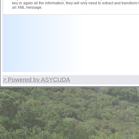
key in again all the information, they will only need to extract and transform 
an XML message.
> Powered by ASYCUDA