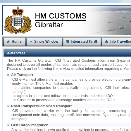
Home
Single Window
Integrated Tariff
Info Travelle
e-Manifest
The HM Customs Gibraltar’ ICIS (Integrated Customs Information System)
designed to cover all modes of transport: air, sea and road transport document
Please click on the following link to view detailed information regarding e-Mani
Air Transport
ICIS e-Manifest allows the airline companies to provide electronic pre-arri
timely manner. The e-Manifest enables
- the airline companies to automatically integrate into ICIS their elect
Ladings)
- to agents to submit and follow-up the manifests and related BOLs.
- to Customs to process and discharge manifest and related BOLs.
Road Transport/Combined Transport
ICIS provides the carrier with the facility for capturing, processing
consignment note data, ensuring an efficient movement of goods by road 
transport).
Fast Cargo Integration
Any carrier that has its own application or system to process a manifest wil