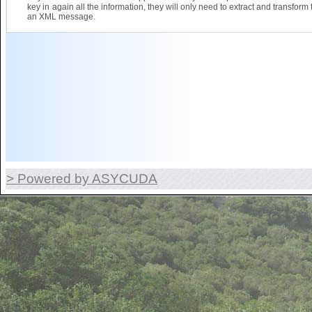
key in again all the information, they will only need to extract and transform 
an XML message.
> Powered by ASYCUDA