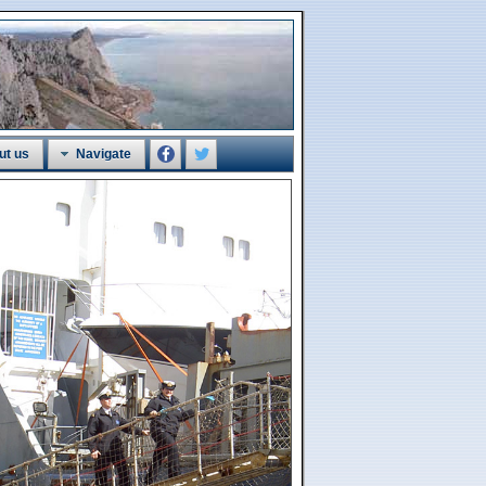
ut us
Navigate