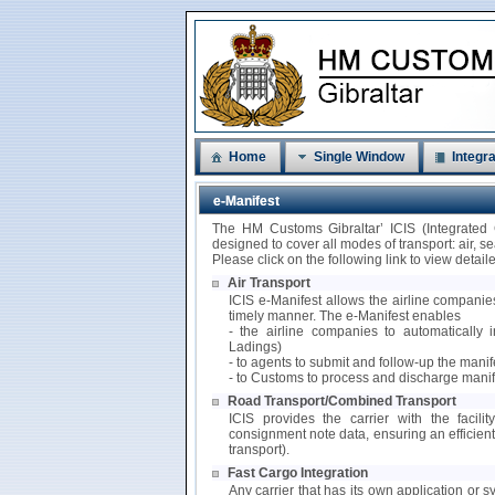
Home
Single Window
Integra
e-Manifest
The HM Customs Gibraltar’ ICIS (Integrated
designed to cover all modes of transport: air, 
Please click on the following link to view detai
Air Transport
ICIS e-Manifest allows the airline companies
timely manner. The e-Manifest enables
- the airline companies to automatically i
Ladings)
- to agents to submit and follow-up the mani
- to Customs to process and discharge manif
Road Transport/Combined Transport
ICIS provides the carrier with the facili
consignment note data, ensuring an efficie
transport).
Fast Cargo Integration
Any carrier that has its own application or s