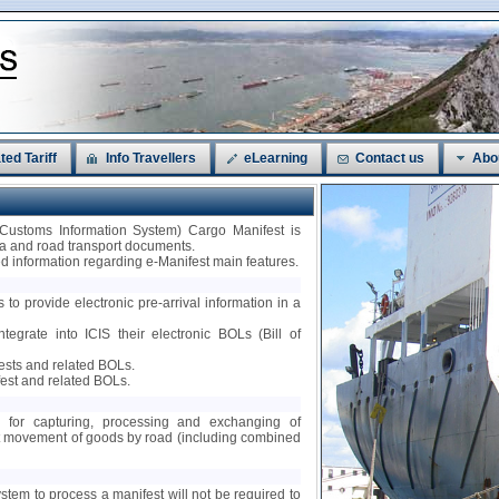
ted Tariff
Info Travellers
eLearning
Contact us
Abo
 Customs Information System) Cargo Manifest is
sea and road transport documents.
led information regarding e-Manifest main features.
 to provide electronic pre-arrival information in a
ntegrate into ICIS their electronic BOLs (Bill of
fests and related BOLs.
est and related BOLs.
ty for capturing, processing and exchanging of
nt movement of goods by road (including combined
ystem to process a manifest will not be required to