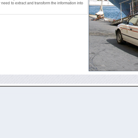
ly need to extract and transform the information into