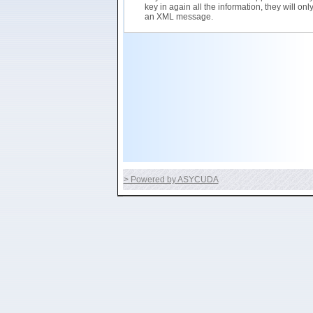
key in again all the information, they will on
an XML message.
> Powered by ASYCUDA