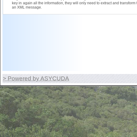
key in again all the information, they will only need to extract and transform 
an XML message.
> Powered by ASYCUDA