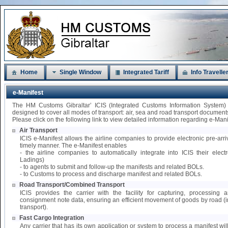
Home
Single Window
Integrated Tariff
Info Travelle
e-Manifest
The HM Customs Gibraltar’ ICIS (Integrated Customs Information System)
designed to cover all modes of transport: air, sea and road transport document
Please click on the following link to view detailed information regarding e-Mani
Air Transport
ICIS e-Manifest allows the airline companies to provide electronic pre-arri
timely manner. The e-Manifest enables
- the airline companies to automatically integrate into ICIS their elect
Ladings)
- to agents to submit and follow-up the manifests and related BOLs.
- to Customs to process and discharge manifest and related BOLs.
Road Transport/Combined Transport
ICIS provides the carrier with the facility for capturing, processing
consignment note data, ensuring an efficient movement of goods by road 
transport).
Fast Cargo Integration
Any carrier that has its own application or system to process a manifest wil