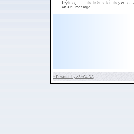
key in again all the information, they will on
an XML message.
> Powered by ASYCUDA