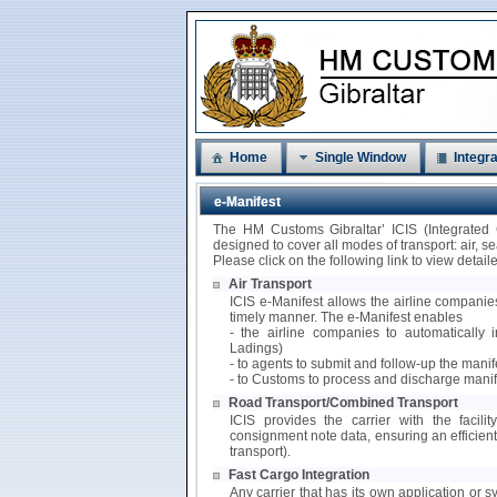
Home
Single Window
Integra
e-Manifest
The HM Customs Gibraltar’ ICIS (Integrated
designed to cover all modes of transport: air, 
Please click on the following link to view detai
Air Transport
ICIS e-Manifest allows the airline companies
timely manner. The e-Manifest enables
- the airline companies to automatically i
Ladings)
- to agents to submit and follow-up the mani
- to Customs to process and discharge manif
Road Transport/Combined Transport
ICIS provides the carrier with the facili
consignment note data, ensuring an efficie
transport).
Fast Cargo Integration
Any carrier that has its own application or s