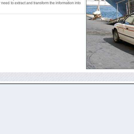
ly need to extract and transform the information into