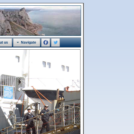
ut us
Navigate