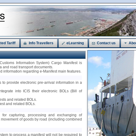
ted Tariff
Info Travellers
eLearning
Contact us
Abo
 Customs Information System) Cargo Manifest is
sea and road transport documents.
led information regarding e-Manifest main features.
 to provide electronic pre-arrival information in a
ntegrate into ICIS their electronic BOLs (Bill of
fests and related BOLs.
est and related BOLs.
ty for capturing, processing and exchanging of
nt movement of goods by road (including combined
ystem to process a manifest will not be required to