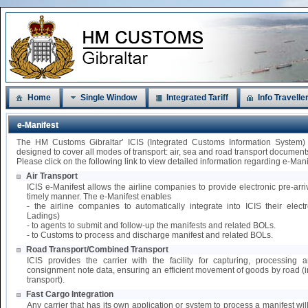
Home
Single Window
Integrated Tariff
Info Travelle
e-Manifest
The HM Customs Gibraltar’ ICIS (Integrated Customs Information System)
designed to cover all modes of transport: air, sea and road transport document
Please click on the following link to view detailed information regarding e-Mani
Air Transport
ICIS e-Manifest allows the airline companies to provide electronic pre-arri
timely manner. The e-Manifest enables
- the airline companies to automatically integrate into ICIS their elect
Ladings)
- to agents to submit and follow-up the manifests and related BOLs.
- to Customs to process and discharge manifest and related BOLs.
Road Transport/Combined Transport
ICIS provides the carrier with the facility for capturing, processing
consignment note data, ensuring an efficient movement of goods by road 
transport).
Fast Cargo Integration
Any carrier that has its own application or system to process a manifest wil