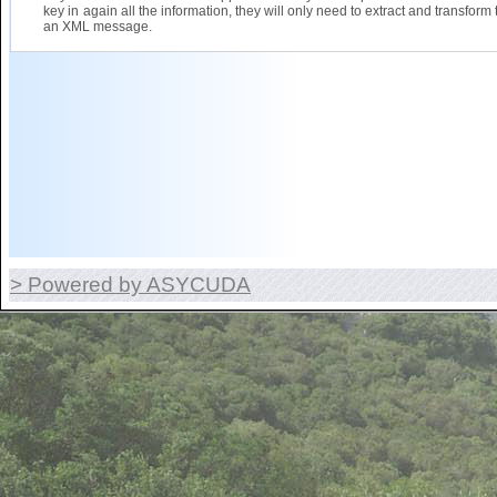
key in again all the information, they will only need to extract and transform 
an XML message.
> Powered by ASYCUDA