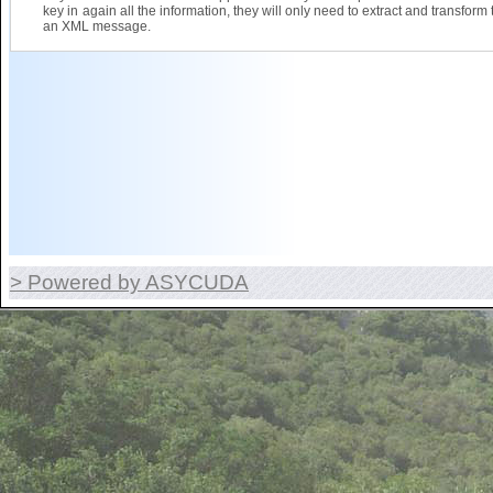
key in again all the information, they will only need to extract and transform 
an XML message.
> Powered by ASYCUDA