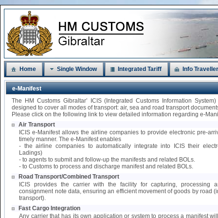
Home
Single Window
Integrated Tariff
Info Travelle
e-Manifest
The HM Customs Gibraltar’ ICIS (Integrated Customs Information System)
designed to cover all modes of transport: air, sea and road transport document
Please click on the following link to view detailed information regarding e-Mani
Air Transport
ICIS e-Manifest allows the airline companies to provide electronic pre-arri
timely manner. The e-Manifest enables
- the airline companies to automatically integrate into ICIS their elect
Ladings)
- to agents to submit and follow-up the manifests and related BOLs.
- to Customs to process and discharge manifest and related BOLs.
Road Transport/Combined Transport
ICIS provides the carrier with the facility for capturing, processing
consignment note data, ensuring an efficient movement of goods by road 
transport).
Fast Cargo Integration
Any carrier that has its own application or system to process a manifest wil