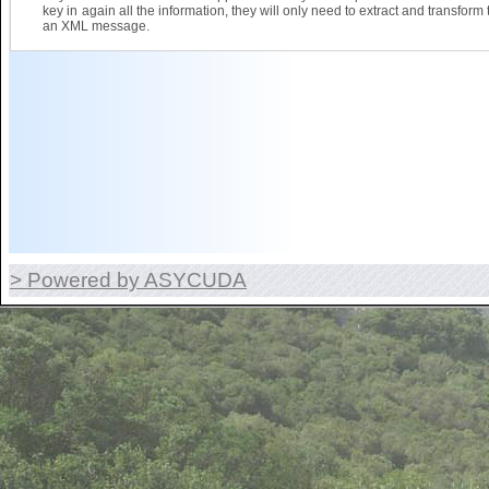
key in again all the information, they will only need to extract and transform 
an XML message.
> Powered by ASYCUDA