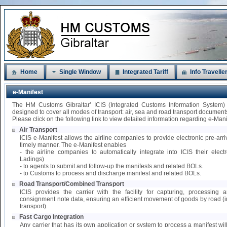
Home
Single Window
Integrated Tariff
Info Travelle
e-Manifest
The HM Customs Gibraltar’ ICIS (Integrated Customs Information System)
designed to cover all modes of transport: air, sea and road transport document
Please click on the following link to view detailed information regarding e-Mani
Air Transport
ICIS e-Manifest allows the airline companies to provide electronic pre-arri
timely manner. The e-Manifest enables
- the airline companies to automatically integrate into ICIS their elect
Ladings)
- to agents to submit and follow-up the manifests and related BOLs.
- to Customs to process and discharge manifest and related BOLs.
Road Transport/Combined Transport
ICIS provides the carrier with the facility for capturing, processing
consignment note data, ensuring an efficient movement of goods by road 
transport).
Fast Cargo Integration
Any carrier that has its own application or system to process a manifest wil