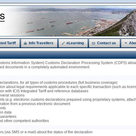
ted Tariff
Info Travellers
eLearning
Contact us
Abo
ustoms Information System) Customs Declaration Processing System (CDPS) allows
ated documents in a completely automated environment.
 declarations, for all types of customs procedures (full business coverage)
on about legal requirements applicable to each specific transaction (such as licenses
tion with ICIS Integrated Tariff and reference databases
several sessions
ts (e.g. electronic customs declarations prepared using proprietary systems, attac
claration from a previous electronic document
ents
ion data
 guarantees
nd other competent authorities
ers (via SMS or e-mail) about the status of the declaration