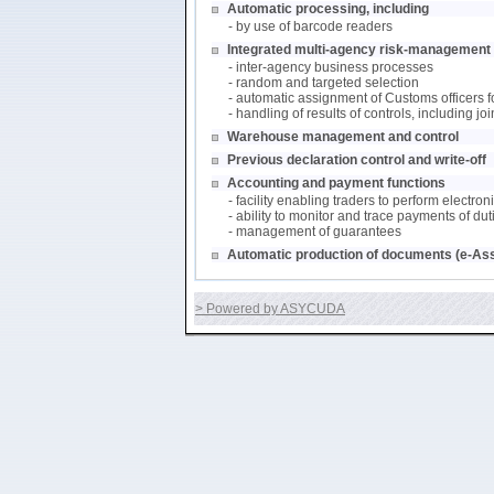
Automatic processing, including
- by use of barcode readers
Integrated multi-agency risk-management (
- inter-agency business processes
- random and targeted selection
- automatic assignment of Customs officers f
- handling of results of controls, including j
Warehouse management and control
Previous declaration control and write-off
Accounting and payment functions
- facility enabling traders to perform electro
- ability to monitor and trace payments of du
- management of guarantees
Automatic production of documents (e-As
> Powered by ASYCUDA