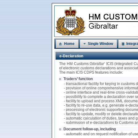
Home
Single Window
Integra
e-Declaration
The HM Customs Gibraltar’ ICIS (Integrated C
of electronic customs declarations and associ
The main ICIS CDPS features include:
Traders’ function
- transactional facility for keying in customs
- provision of online comprehensive informati
- online interface and real-time cross-valida
- possibility to complete a declaration over 
- facility to upload and process XML documen
- facility to re-use data, e.g. generate e-de
- processing of electronic supporting docum
- facility to update, modify or delete declarat
- automatic calculation of duties, taxes and
- submission of e-declarations to Customs a
Document follow-up, including
- automatic and on request notification of us