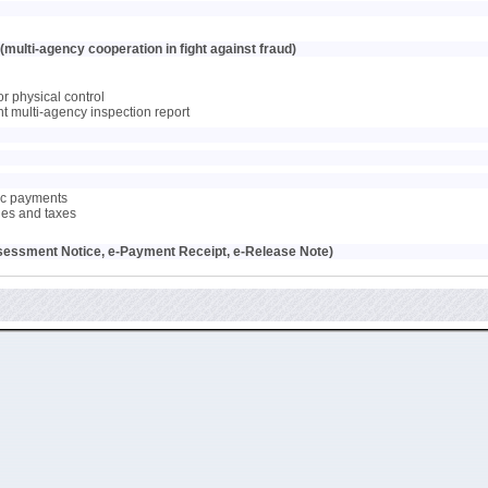
multi-agency cooperation in fight against fraud)
or physical control
oint multi-agency inspection report
nic payments
ties and taxes
sessment Notice, e-Payment Receipt, e-Release Note)