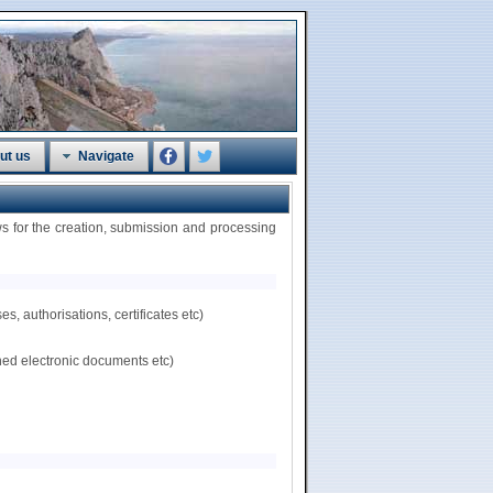
ut us
Navigate
 for the creation, submission and processing
, authorisations, certificates etc)
hed electronic documents etc)