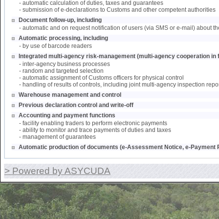
- automatic calculation of duties, taxes and guarantees
- submission of e-declarations to Customs and other competent authorities
Document follow-up, including
- automatic and on request notification of users (via SMS or e-mail) about th
Automatic processing, including
- by use of barcode readers
Integrated multi-agency risk-management (multi-agency cooperation in f
- inter-agency business processes
- random and targeted selection
- automatic assignment of Customs officers for physical control
- handling of results of controls, including joint multi-agency inspection repo
Warehouse management and control
Previous declaration control and write-off
Accounting and payment functions
- facility enabling traders to perform electronic payments
- ability to monitor and trace payments of duties and taxes
- management of guarantees
Automatic production of documents (e-Assessment Notice, e-Payment R
> Powered by ASYCUDA