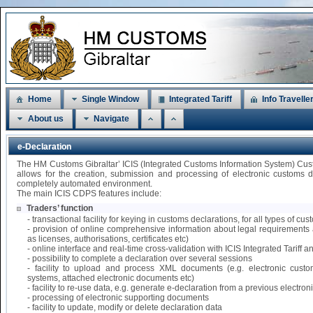
Home
Single Window
Integrated Tariff
Info Travelle
About us
Navigate
e-Declaration
The HM Customs Gibraltar’ ICIS (Integrated Customs Information System) Cu
allows for the creation, submission and processing of electronic customs 
completely automated environment.
The main ICIS CDPS features include:
Traders’ function
- transactional facility for keying in customs declarations, for all types of 
- provision of online comprehensive information about legal requirements 
as licenses, authorisations, certificates etc)
- online interface and real-time cross-validation with ICIS Integrated Tariff
- possibility to complete a declaration over several sessions
- facility to upload and process XML documents (e.g. electronic custo
systems, attached electronic documents etc)
- facility to re-use data, e.g. generate e-declaration from a previous electr
- processing of electronic supporting documents
- facility to update, modify or delete declaration data