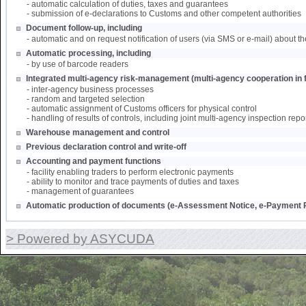
- automatic calculation of duties, taxes and guarantees
- submission of e-declarations to Customs and other competent authorities
Document follow-up, including
- automatic and on request notification of users (via SMS or e-mail) about th
Automatic processing, including
- by use of barcode readers
Integrated multi-agency risk-management (multi-agency cooperation in f
- inter-agency business processes
- random and targeted selection
- automatic assignment of Customs officers for physical control
- handling of results of controls, including joint multi-agency inspection repo
Warehouse management and control
Previous declaration control and write-off
Accounting and payment functions
- facility enabling traders to perform electronic payments
- ability to monitor and trace payments of duties and taxes
- management of guarantees
Automatic production of documents (e-Assessment Notice, e-Payment R
> Powered by ASYCUDA