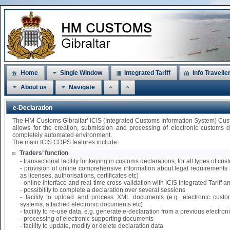
Home
Single Window
Integrated Tariff
Info Travelle
About us
Navigate
e-Declaration
The HM Customs Gibraltar’ ICIS (Integrated Customs Information System) Cu
allows for the creation, submission and processing of electronic customs 
completely automated environment.
The main ICIS CDPS features include:
Traders’ function
- transactional facility for keying in customs declarations, for all types of 
- provision of online comprehensive information about legal requirements 
as licenses, authorisations, certificates etc)
- online interface and real-time cross-validation with ICIS Integrated Tariff
- possibility to complete a declaration over several sessions
- facility to upload and process XML documents (e.g. electronic custo
systems, attached electronic documents etc)
- facility to re-use data, e.g. generate e-declaration from a previous electr
- processing of electronic supporting documents
- facility to update, modify or delete declaration data