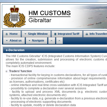
Home
Single Window
Integrated Tariff
Info Travelle
About us
Navigate
e-Declaration
The HM Customs Gibraltar’ ICIS (Integrated Customs Information System) Cu
allows for the creation, submission and processing of electronic customs 
completely automated environment.
The main ICIS CDPS features include:
Traders’ function
- transactional facility for keying in customs declarations, for all types of 
- provision of online comprehensive information about legal requirements 
as licenses, authorisations, certificates etc)
- online interface and real-time cross-validation with ICIS Integrated Tariff
- possibility to complete a declaration over several sessions
- facility to upload and process XML documents (e.g. electronic custo
systems, attached electronic documents etc)
- facility to re-use data, e.g. generate e-declaration from a previous electr
- processing of electronic supporting documents
- facility to update, modify or delete declaration data