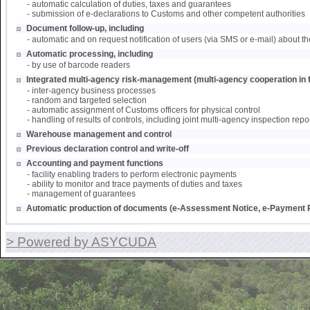
- automatic calculation of duties, taxes and guarantees
- submission of e-declarations to Customs and other competent authorities
Document follow-up, including
- automatic and on request notification of users (via SMS or e-mail) about th
Automatic processing, including
- by use of barcode readers
Integrated multi-agency risk-management (multi-agency cooperation in f
- inter-agency business processes
- random and targeted selection
- automatic assignment of Customs officers for physical control
- handling of results of controls, including joint multi-agency inspection repo
Warehouse management and control
Previous declaration control and write-off
Accounting and payment functions
- facility enabling traders to perform electronic payments
- ability to monitor and trace payments of duties and taxes
- management of guarantees
Automatic production of documents (e-Assessment Notice, e-Payment R
> Powered by ASYCUDA