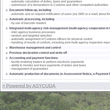
- automatic calculation of duties, taxes and guarantees
- submission of e-declarations to Customs and other competent authorities
Document follow-up, including
- automatic and on request notification of users (via SMS or e-mail) about th
Automatic processing, including
- by use of barcode readers
Integrated multi-agency risk-management (multi-agency cooperation in f
- inter-agency business processes
- random and targeted selection
- automatic assignment of Customs officers for physical control
- handling of results of controls, including joint multi-agency inspection repo
Warehouse management and control
Previous declaration control and write-off
Accounting and payment functions
- facility enabling traders to perform electronic payments
- ability to monitor and trace payments of duties and taxes
- management of guarantees
Automatic production of documents (e-Assessment Notice, e-Payment R
> Powered by ASYCUDA