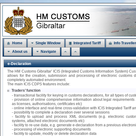
Home
Single Window
Integrated Tariff
Info Travelle
About us
Navigate
e-Declaration
The HM Customs Gibraltar’ ICIS (Integrated Customs Information System) Cu
allows for the creation, submission and processing of electronic customs 
completely automated environment.
The main ICIS CDPS features include:
Traders’ function
- transactional facility for keying in customs declarations, for all types of 
- provision of online comprehensive information about legal requirements 
as licenses, authorisations, certificates etc)
- online interface and real-time cross-validation with ICIS Integrated Tariff
- possibility to complete a declaration over several sessions
- facility to upload and process XML documents (e.g. electronic custo
systems, attached electronic documents etc)
- facility to re-use data, e.g. generate e-declaration from a previous electr
- processing of electronic supporting documents
- facility to update, modify or delete declaration data