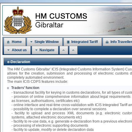
Home
Single Window
Integrated Tariff
Info Travelle
About us
Navigate
e-Declaration
The HM Customs Gibraltar’ ICIS (Integrated Customs Information System) Cu
allows for the creation, submission and processing of electronic customs 
completely automated environment.
The main ICIS CDPS features include:
Traders’ function
- transactional facility for keying in customs declarations, for all types of 
- provision of online comprehensive information about legal requirements 
as licenses, authorisations, certificates etc)
- online interface and real-time cross-validation with ICIS Integrated Tariff
- possibility to complete a declaration over several sessions
- facility to upload and process XML documents (e.g. electronic custo
systems, attached electronic documents etc)
- facility to re-use data, e.g. generate e-declaration from a previous electr
- processing of electronic supporting documents
- facility to update, modify or delete declaration data