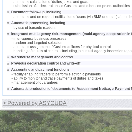
- automatic calculation of duties, taxes and guarantees
- submission of e-declarations to Customs and other competent authorities
Document follow-up, including
- automatic and on request notification of users (via SMS or e-mail) about th
Automatic processing, including
- by use of barcode readers
Integrated multi-agency risk-management (multi-agency cooperation in f
- inter-agency business processes
- random and targeted selection
- automatic assignment of Customs officers for physical control
- handling of results of controls, including joint multi-agency inspection repo
Warehouse management and control
Previous declaration control and write-off
Accounting and payment functions
- facility enabling traders to perform electronic payments
- ability to monitor and trace payments of duties and taxes
- management of guarantees
Automatic production of documents (e-Assessment Notice, e-Payment R
> Powered by ASYCUDA