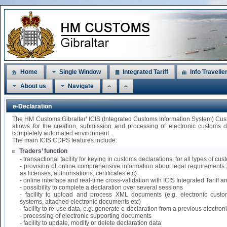
Home
Single Window
Integrated Tariff
Info Travelle
About us
Navigate
e-Declaration
The HM Customs Gibraltar’ ICIS (Integrated Customs Information System) Cu
allows for the creation, submission and processing of electronic customs 
completely automated environment.
The main ICIS CDPS features include:
Traders’ function
- transactional facility for keying in customs declarations, for all types of 
- provision of online comprehensive information about legal requirements 
as licenses, authorisations, certificates etc)
- online interface and real-time cross-validation with ICIS Integrated Tariff
- possibility to complete a declaration over several sessions
- facility to upload and process XML documents (e.g. electronic custo
systems, attached electronic documents etc)
- facility to re-use data, e.g. generate e-declaration from a previous electr
- processing of electronic supporting documents
- facility to update, modify or delete declaration data