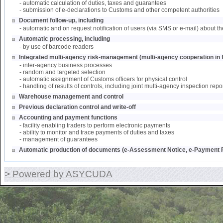
- automatic calculation of duties, taxes and guarantees
- submission of e-declarations to Customs and other competent authorities
Document follow-up, including
- automatic and on request notification of users (via SMS or e-mail) about th
Automatic processing, including
- by use of barcode readers
Integrated multi-agency risk-management (multi-agency cooperation in f
- inter-agency business processes
- random and targeted selection
- automatic assignment of Customs officers for physical control
- handling of results of controls, including joint multi-agency inspection repo
Warehouse management and control
Previous declaration control and write-off
Accounting and payment functions
- facility enabling traders to perform electronic payments
- ability to monitor and trace payments of duties and taxes
- management of guarantees
Automatic production of documents (e-Assessment Notice, e-Payment R
> Powered by ASYCUDA