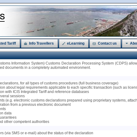
ted Tariff
Info Travellers
eLearning
Contact us
Abo
ustoms Information System) Customs Declaration Processing System (CDPS) allows
ated documents in a completely automated environment.
 declarations, for all types of customs procedures (full business coverage)
on about legal requirements applicable to each specific transaction (such as licenses
tion with ICIS Integrated Tariff and reference databases
several sessions
ts (e.g. electronic customs declarations prepared using proprietary systems, attac
claration from a previous electronic document
ents
ion data
 guarantees
nd other competent authorities
ers (via SMS or e-mail) about the status of the declaration