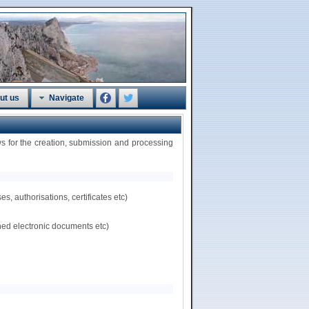
ut us
Navigate
 for the creation, submission and processing
, authorisations, certificates etc)
hed electronic documents etc)