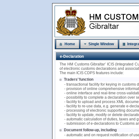
Home
Single Window
Integra
e-Declaration
The HM Customs Gibraltar’ ICIS (Integrated C
of electronic customs declarations and associ
The main ICIS CDPS features include:
Traders’ function
- transactional facility for keying in customs
- provision of online comprehensive informati
- online interface and real-time cross-valida
- possibility to complete a declaration over 
- facility to upload and process XML documen
- facility to re-use data, e.g. generate e-de
- processing of electronic supporting docum
- facility to update, modify or delete declarat
- automatic calculation of duties, taxes and
- submission of e-declarations to Customs a
Document follow-up, including
- automatic and on request notification of us