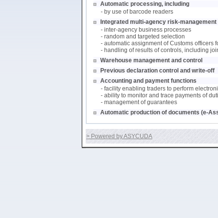
Automatic processing, including
- by use of barcode readers
Integrated multi-agency risk-management (
- inter-agency business processes
- random and targeted selection
- automatic assignment of Customs officers f
- handling of results of controls, including j
Warehouse management and control
Previous declaration control and write-off
Accounting and payment functions
- facility enabling traders to perform electro
- ability to monitor and trace payments of du
- management of guarantees
Automatic production of documents (e-As
> Powered by ASYCUDA