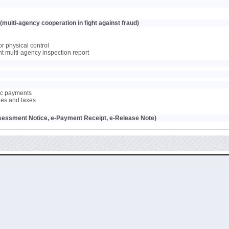
multi-agency cooperation in fight against fraud)
or physical control
oint multi-agency inspection report
nic payments
ties and taxes
sessment Notice, e-Payment Receipt, e-Release Note)