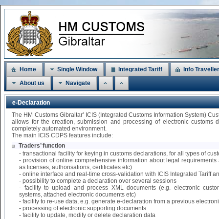
Home
Single Window
Integrated Tariff
Info Travelle
About us
Navigate
e-Declaration
The HM Customs Gibraltar’ ICIS (Integrated Customs Information System) Cu
allows for the creation, submission and processing of electronic customs 
completely automated environment.
The main ICIS CDPS features include:
Traders’ function
- transactional facility for keying in customs declarations, for all types of 
- provision of online comprehensive information about legal requirements 
as licenses, authorisations, certificates etc)
- online interface and real-time cross-validation with ICIS Integrated Tariff
- possibility to complete a declaration over several sessions
- facility to upload and process XML documents (e.g. electronic custo
systems, attached electronic documents etc)
- facility to re-use data, e.g. generate e-declaration from a previous electr
- processing of electronic supporting documents
- facility to update, modify or delete declaration data