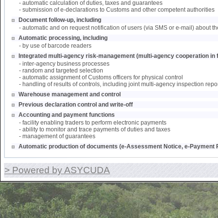
- automatic calculation of duties, taxes and guarantees
- submission of e-declarations to Customs and other competent authorities
Document follow-up, including
- automatic and on request notification of users (via SMS or e-mail) about th
Automatic processing, including
- by use of barcode readers
Integrated multi-agency risk-management (multi-agency cooperation in f
- inter-agency business processes
- random and targeted selection
- automatic assignment of Customs officers for physical control
- handling of results of controls, including joint multi-agency inspection repo
Warehouse management and control
Previous declaration control and write-off
Accounting and payment functions
- facility enabling traders to perform electronic payments
- ability to monitor and trace payments of duties and taxes
- management of guarantees
Automatic production of documents (e-Assessment Notice, e-Payment R
> Powered by ASYCUDA