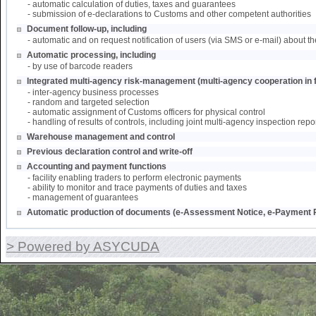
- automatic calculation of duties, taxes and guarantees
- submission of e-declarations to Customs and other competent authorities
Document follow-up, including
- automatic and on request notification of users (via SMS or e-mail) about th
Automatic processing, including
- by use of barcode readers
Integrated multi-agency risk-management (multi-agency cooperation in f
- inter-agency business processes
- random and targeted selection
- automatic assignment of Customs officers for physical control
- handling of results of controls, including joint multi-agency inspection repo
Warehouse management and control
Previous declaration control and write-off
Accounting and payment functions
- facility enabling traders to perform electronic payments
- ability to monitor and trace payments of duties and taxes
- management of guarantees
Automatic production of documents (e-Assessment Notice, e-Payment R
> Powered by ASYCUDA