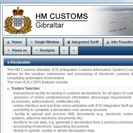
Home
Single Window
Integrated Tariff
Info Travelle
About us
Navigate
e-Declaration
The HM Customs Gibraltar’ ICIS (Integrated Customs Information System) Cu
allows for the creation, submission and processing of electronic customs 
completely automated environment.
The main ICIS CDPS features include:
Traders’ function
- transactional facility for keying in customs declarations, for all types of 
- provision of online comprehensive information about legal requirements 
as licenses, authorisations, certificates etc)
- online interface and real-time cross-validation with ICIS Integrated Tariff
- possibility to complete a declaration over several sessions
- facility to upload and process XML documents (e.g. electronic custo
systems, attached electronic documents etc)
- facility to re-use data, e.g. generate e-declaration from a previous electr
- processing of electronic supporting documents
- facility to update, modify or delete declaration data