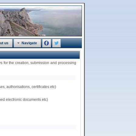
ut us
Navigate
 for the creation, submission and processing
, authorisations, certificates etc)
hed electronic documents etc)