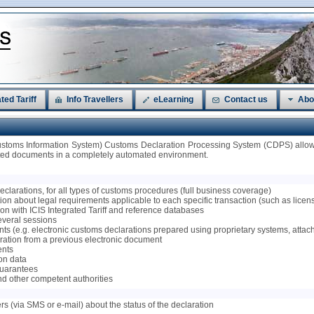
ted Tariff
Info Travellers
eLearning
Contact us
Abo
ustoms Information System) Customs Declaration Processing System (CDPS) allows
ated documents in a completely automated environment.
 declarations, for all types of customs procedures (full business coverage)
on about legal requirements applicable to each specific transaction (such as licenses
tion with ICIS Integrated Tariff and reference databases
several sessions
ts (e.g. electronic customs declarations prepared using proprietary systems, attac
claration from a previous electronic document
ents
ion data
 guarantees
nd other competent authorities
ers (via SMS or e-mail) about the status of the declaration