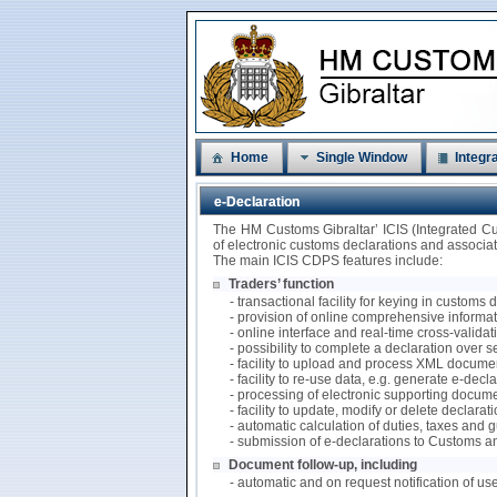
Home
Single Window
Integra
e-Declaration
The HM Customs Gibraltar’ ICIS (Integrated C
of electronic customs declarations and associ
The main ICIS CDPS features include:
Traders’ function
- transactional facility for keying in customs
- provision of online comprehensive informati
- online interface and real-time cross-valida
- possibility to complete a declaration over 
- facility to upload and process XML documen
- facility to re-use data, e.g. generate e-de
- processing of electronic supporting docum
- facility to update, modify or delete declarat
- automatic calculation of duties, taxes and
- submission of e-declarations to Customs a
Document follow-up, including
- automatic and on request notification of us