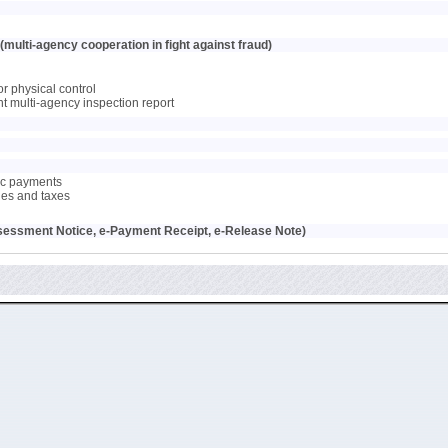
multi-agency cooperation in fight against fraud)
or physical control
oint multi-agency inspection report
nic payments
ties and taxes
sessment Notice, e-Payment Receipt, e-Release Note)