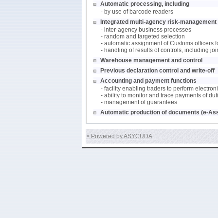
Automatic processing, including
- by use of barcode readers
Integrated multi-agency risk-management (
- inter-agency business processes
- random and targeted selection
- automatic assignment of Customs officers f
- handling of results of controls, including j
Warehouse management and control
Previous declaration control and write-off
Accounting and payment functions
- facility enabling traders to perform electro
- ability to monitor and trace payments of du
- management of guarantees
Automatic production of documents (e-As
> Powered by ASYCUDA