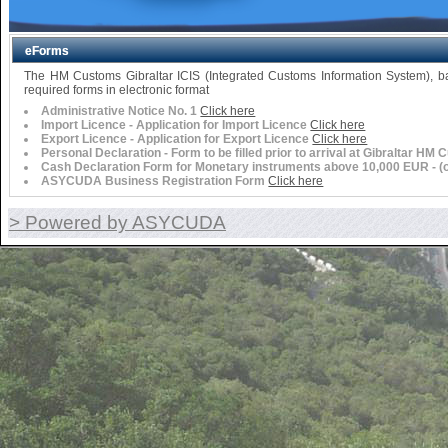
eForms
The HM Customs Gibraltar ICIS (Integrated Customs Information System),
required forms in electronic format
Administrative Notice No. 1
Click here
Import Licence - Application for Import Licence
Click here
Export Licence - Application for Export Licence
Click here
Personal Declaration - Form to be filled prior to arrival at Gibraltar HM
Cash Declaration Form for Monetary instruments above 10,000 EUR - (or 
ASYCUDA Business Registration Form
Click here
> Powered by ASYCUDA