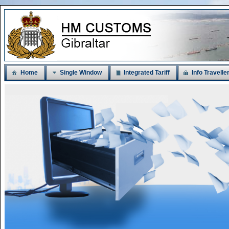
Home
Single Window
Integrated Tariff
Info Travelle