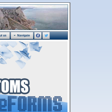
ut us
Navigate