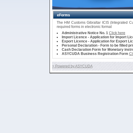
eForms
The HM Customs Gibraltar ICIS (Integrated 
required forms in electronic format
Administrative Notice No. 1
Click here
Import Licence - Application for Import Li
Export Licence - Application for Export Li
Personal Declaration - Form to be filled pr
Cash Declaration Form for Monetary instru
ASYCUDA Business Registration Form
Cl
> Powered by ASYCUDA