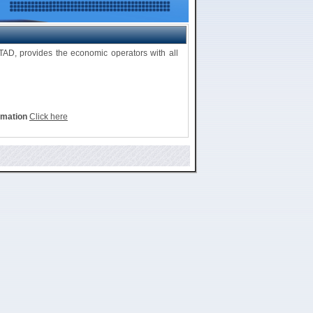
D, provides the economic operators with all
rmation
Click here