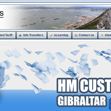
ted Tariff
Info Travellers
eLearning
Contact us
Abo