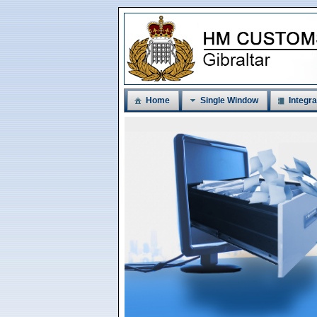
Home
Single Window
Integra