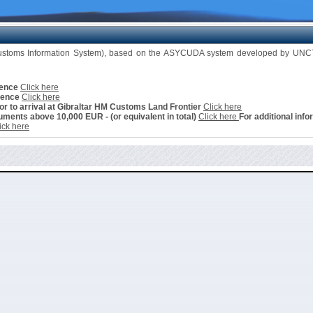
Customs Information System), based on the ASYCUDA system developed by UNCTA
cence
Click here
cence
Click here
ior to arrival at Gibraltar HM Customs Land Frontier
Click here
ments above 10,000 EUR - (or equivalent in total)
Click here
For additional info
ick here