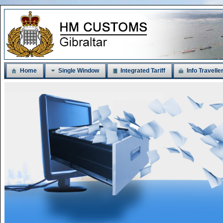
Home
Single Window
Integrated Tariff
Info Travelle