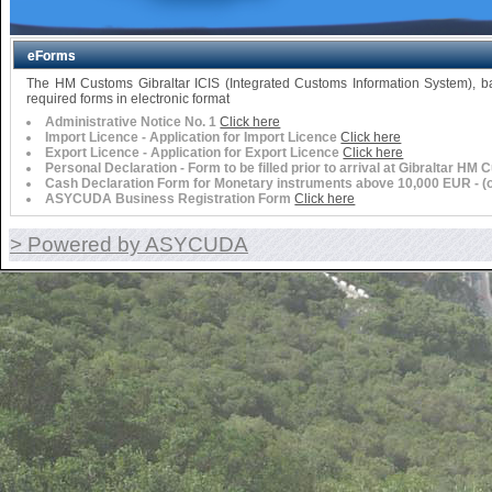
eForms
The HM Customs Gibraltar ICIS (Integrated Customs Information System),
required forms in electronic format
Administrative Notice No. 1
Click here
Import Licence - Application for Import Licence
Click here
Export Licence - Application for Export Licence
Click here
Personal Declaration - Form to be filled prior to arrival at Gibraltar HM
Cash Declaration Form for Monetary instruments above 10,000 EUR - (or 
ASYCUDA Business Registration Form
Click here
> Powered by ASYCUDA