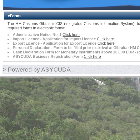
eForms
The HM Customs Gibraltar ICIS (Integrated Customs Information System),
required forms in electronic format
Administrative Notice No. 1
Click here
Import Licence - Application for Import Licence
Click here
Export Licence - Application for Export Licence
Click here
Personal Declaration - Form to be filled prior to arrival at Gibraltar HM
Cash Declaration Form for Monetary instruments above 10,000 EUR - (or 
ASYCUDA Business Registration Form
Click here
> Powered by ASYCUDA