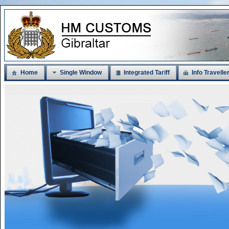
Home
Single Window
Integrated Tariff
Info Travelle