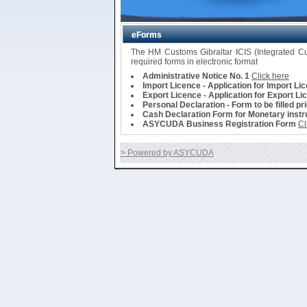
eForms
The HM Customs Gibraltar ICIS (Integrated 
required forms in electronic format
Administrative Notice No. 1
Click here
Import Licence - Application for Import Li
Export Licence - Application for Export Li
Personal Declaration - Form to be filled pr
Cash Declaration Form for Monetary instru
ASYCUDA Business Registration Form
Cl
> Powered by ASYCUDA