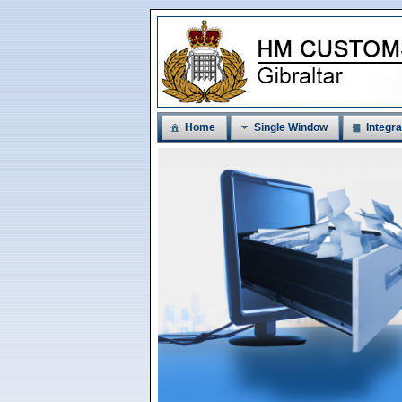
Home
Single Window
Integra