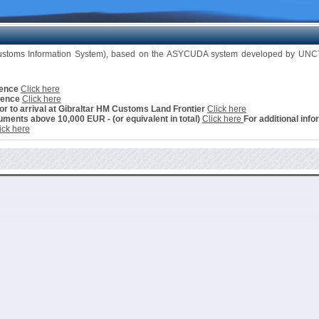
Customs Information System), based on the ASYCUDA system developed by UNCTA
cence
Click here
cence
Click here
ior to arrival at Gibraltar HM Customs Land Frontier
Click here
ments above 10,000 EUR - (or equivalent in total)
Click here
For additional info
ick here