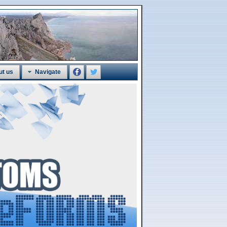
ut us
Navigate