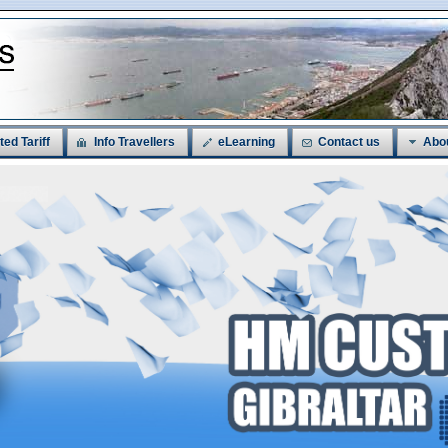
ted Tariff
Info Travellers
eLearning
Contact us
Abo