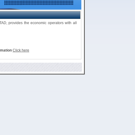
D, provides the economic operators with all
rmation
Click here