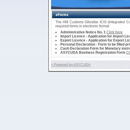
eForms
The HM Customs Gibraltar ICIS (Integrated 
required forms in electronic format
Administrative Notice No. 1
Click here
Import Licence - Application for Import Li
Export Licence - Application for Export Li
Personal Declaration - Form to be filled pr
Cash Declaration Form for Monetary instru
ASYCUDA Business Registration Form
Cl
> Powered by ASYCUDA