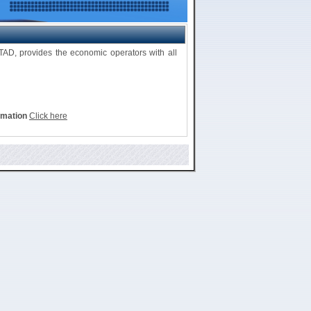
D, provides the economic operators with all
rmation
Click here