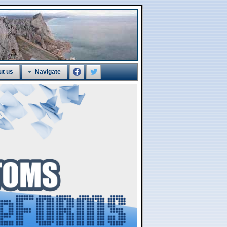
ut us
Navigate