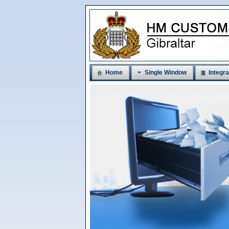
Home
Single Window
Integra