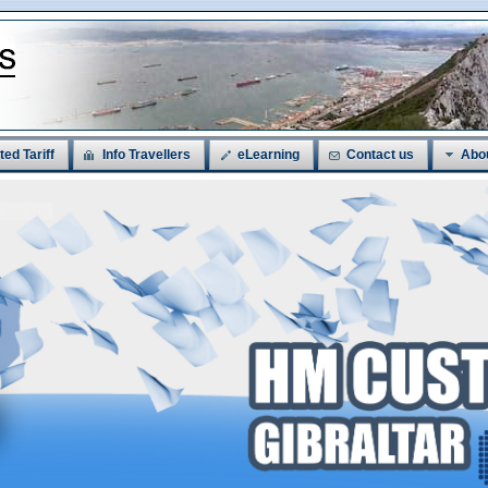
ted Tariff
Info Travellers
eLearning
Contact us
Abo