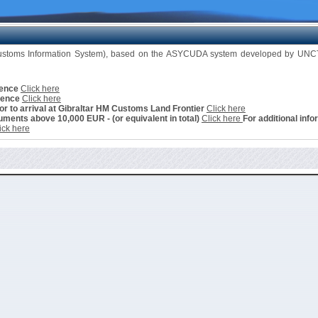
Customs Information System), based on the ASYCUDA system developed by UNCTA
cence
Click here
cence
Click here
ior to arrival at Gibraltar HM Customs Land Frontier
Click here
ments above 10,000 EUR - (or equivalent in total)
Click here
For additional info
ick here