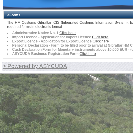
eForms
The HM Customs Gibraltar ICIS (Integrated Customs Information System),
required forms in electronic format
Administrative Notice No. 1
Click here
Import Licence - Application for Import Licence
Click here
Export Licence - Application for Export Licence
Click here
Personal Declaration - Form to be filled prior to arrival at Gibraltar HM
Cash Declaration Form for Monetary instruments above 10,000 EUR - (or 
ASYCUDA Business Registration Form
Click here
> Powered by ASYCUDA