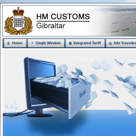
Home
Single Window
Integrated Tariff
Info Travelle