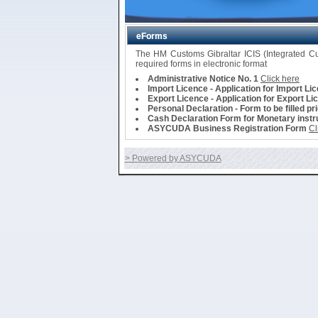
eForms
The HM Customs Gibraltar ICIS (Integrated 
required forms in electronic format
Administrative Notice No. 1
Click here
Import Licence - Application for Import Li
Export Licence - Application for Export Li
Personal Declaration - Form to be filled pr
Cash Declaration Form for Monetary instru
ASYCUDA Business Registration Form
Cl
> Powered by ASYCUDA