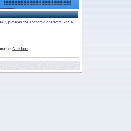
D, provides the economic operators with all
rmation
Click here