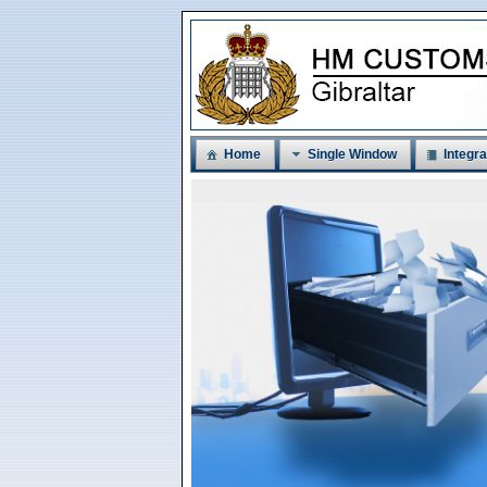
Home
Single Window
Integra