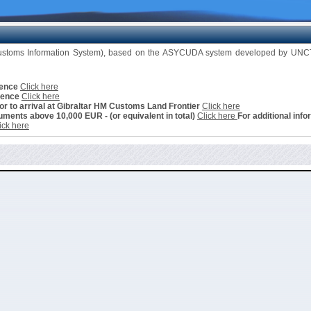
Customs Information System), based on the ASYCUDA system developed by UNCTA
cence
Click here
cence
Click here
ior to arrival at Gibraltar HM Customs Land Frontier
Click here
ments above 10,000 EUR - (or equivalent in total)
Click here
For additional info
ick here