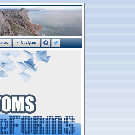
ut us
Navigate