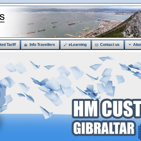
ted Tariff
Info Travellers
eLearning
Contact us
Abo