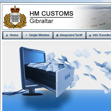
Home
Single Window
Integrated Tariff
Info Travelle