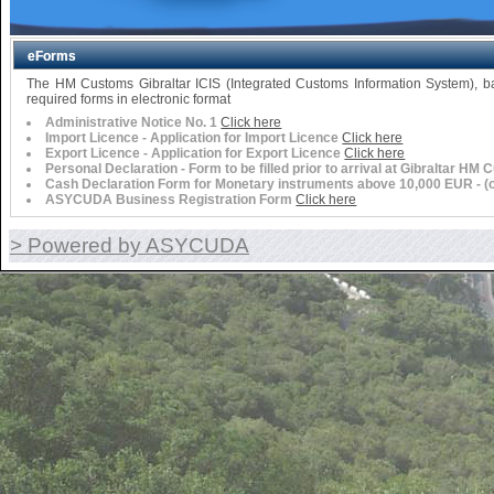
eForms
The HM Customs Gibraltar ICIS (Integrated Customs Information System),
required forms in electronic format
Administrative Notice No. 1
Click here
Import Licence - Application for Import Licence
Click here
Export Licence - Application for Export Licence
Click here
Personal Declaration - Form to be filled prior to arrival at Gibraltar HM
Cash Declaration Form for Monetary instruments above 10,000 EUR - (or 
ASYCUDA Business Registration Form
Click here
> Powered by ASYCUDA