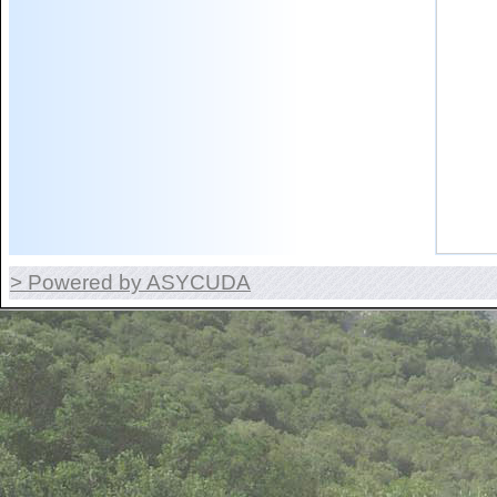
> Powered by ASYCUDA