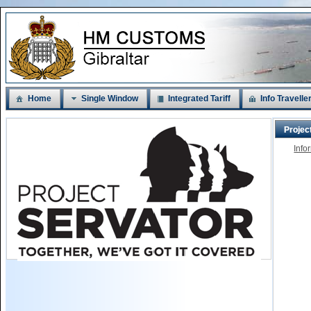
Home
Single Window
Integrated Tariff
Info Travelle
Projec
Info