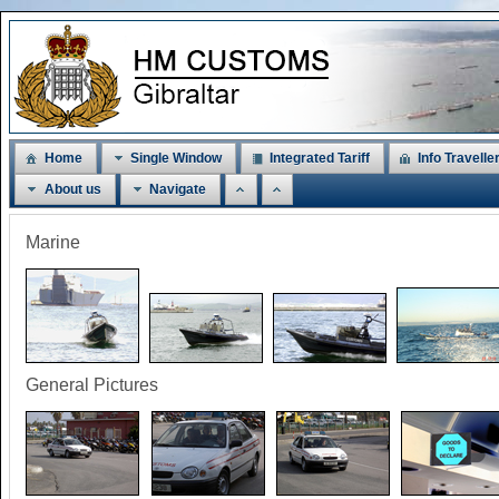
Home
Single Window
Integrated Tariff
Info Travelle
About us
Navigate
Marine
General Pictures