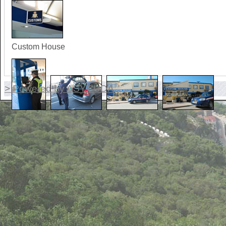
Custom House
> Powered by ASYCUDA