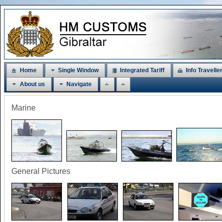
Home
Single Window
Integrated Tariff
Info Travelle
About us
Navigate
Marine
General Pictures