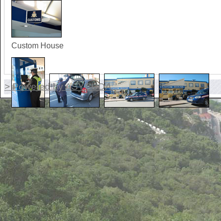
Custom House
> Powered by ASYCUDA