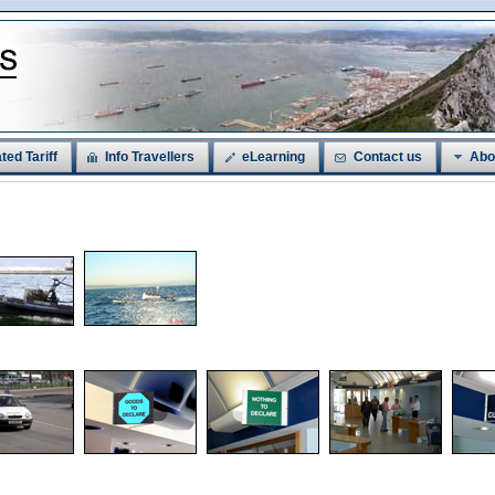
ted Tariff
Info Travellers
eLearning
Contact us
Abo