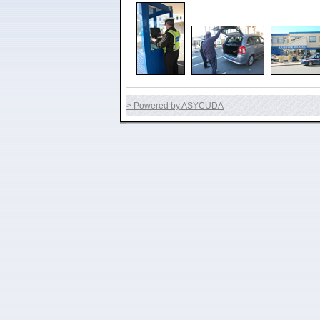
> Powered by ASYCUDA