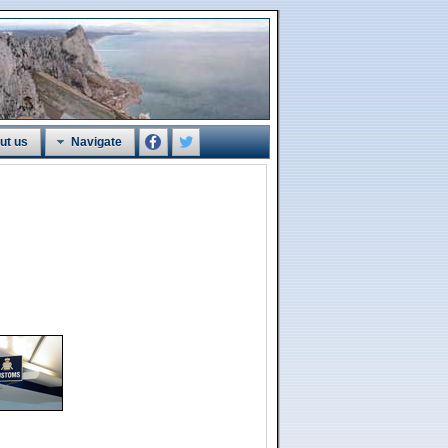
ut us
Navigate