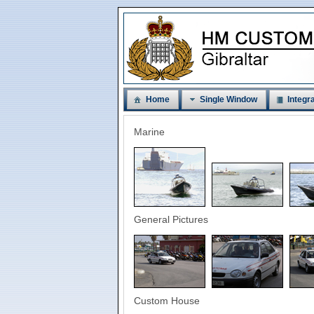
Home
Single Window
Integra
Marine
General Pictures
Custom House