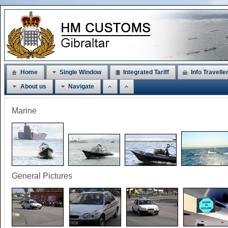
Home
Single Window
Integrated Tariff
Info Travelle
About us
Navigate
Marine
General Pictures