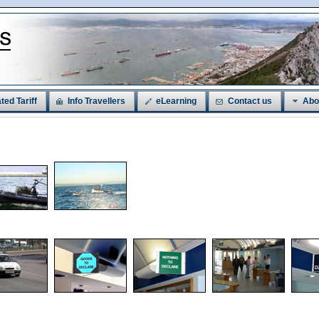
ted Tariff
Info Travellers
eLearning
Contact us
Abo