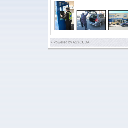
> Powered by ASYCUDA