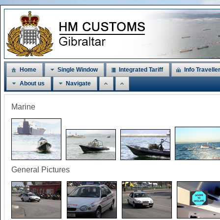
Home
Single Window
Integrated Tariff
Info Travelle
About us
Navigate
Marine
General Pictures