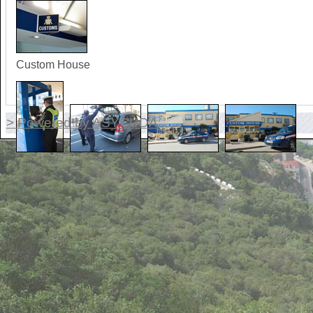
Custom House
> Powered by ASYCUDA