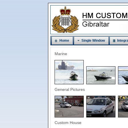
Home
Single Window
Integra
Marine
General Pictures
Custom House