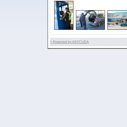
> Powered by ASYCUDA