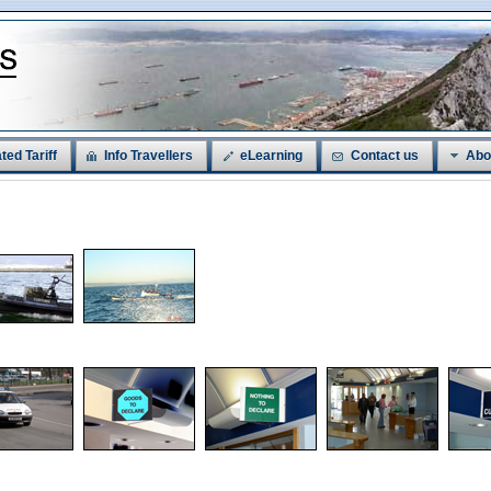
ted Tariff
Info Travellers
eLearning
Contact us
Abo