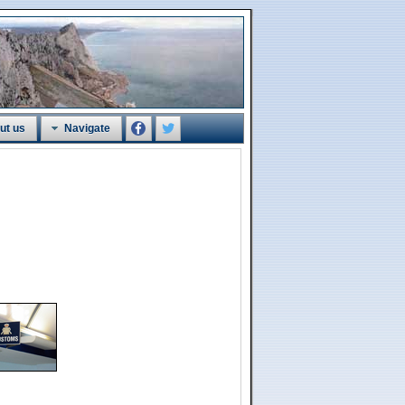
ut us
Navigate