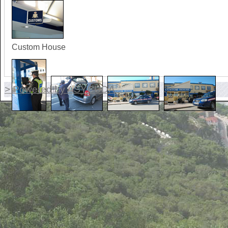
Custom House
> Powered by ASYCUDA