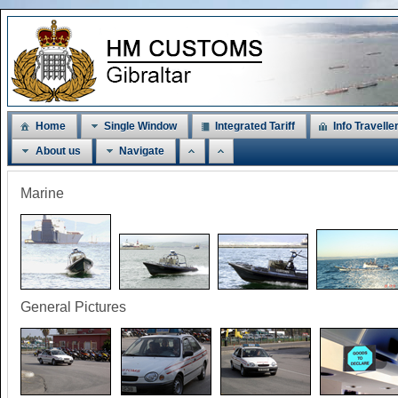
Home
Single Window
Integrated Tariff
Info Travelle
About us
Navigate
Marine
General Pictures